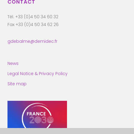
CONTACT
Tél. +33 (0)4 50 34 60 32
Fax +33 (0)4 50 34 62 26
gdebalme@demidec.fr
News
Legal Notice & Privacy Policy
Site map