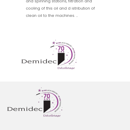
and spinning stations, filtration and
cooling of this oil and d istribution of
clean oil to the machines. ...