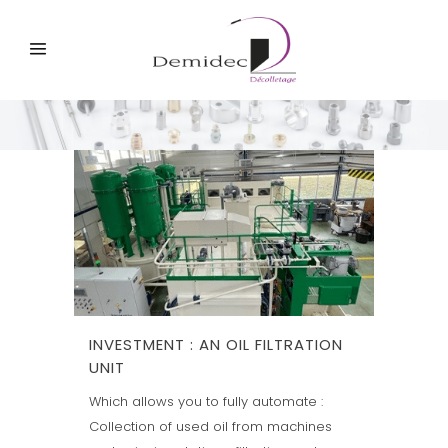
INVESTMENT : AN OIL FILTRATION
UNIT
Which allows you to fully automate :
Collection of used oil from machines